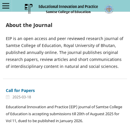
About the Journal
EIP is an open access and peer reviewed research journal of
Samtse College of Education, Royal University of Bhutan,
published annually online. The journal publishes original
research papers, review articles and short communications
of interdisciplinary content in natural and social sciences.
Call for Papers
2025-03-18
Educational Innovation and Practice (EIP) journal of Samtse College
of Education is accepting submissions till 20th of Auguest 2025 for
Vol 11, dued to be published in January 2026.