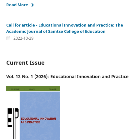
Read More
Call for article - Educational Innovation and Practice: The
Academic Journal of Samtse College of Education
2022-10-29
Current Issue
Vol. 12 No. 1 (2026): Educational Innovation and Practice