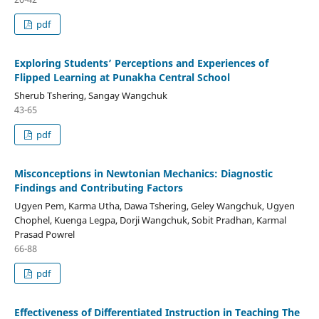
pdf
Exploring Students’ Perceptions and Experiences of
Flipped Learning at Punakha Central School
Sherub Tshering, Sangay Wangchuk
43-65
pdf
Misconceptions in Newtonian Mechanics: Diagnostic
Findings and Contributing Factors
Ugyen Pem, Karma Utha, Dawa Tshering, Geley Wangchuk, Ugyen
Chophel, Kuenga Legpa, Dorji Wangchuk, Sobit Pradhan, Karmal
Prasad Powrel
66-88
pdf
Effectiveness of Differentiated Instruction in Teaching The