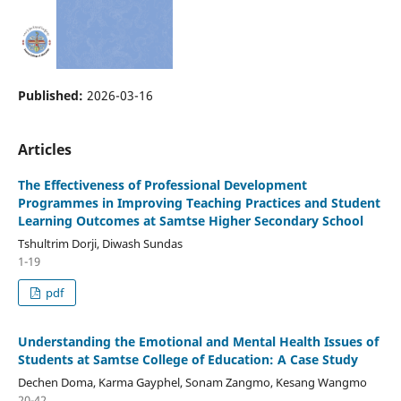
Published:
2026-03-16
Articles
The Effectiveness of Professional Development
Programmes in Improving Teaching Practices and Student
Learning Outcomes at Samtse Higher Secondary School
Tshultrim Dorji, Diwash Sundas
1-19
pdf
Understanding the Emotional and Mental Health Issues of
Students at Samtse College of Education: A Case Study
Dechen Doma, Karma Gayphel, Sonam Zangmo, Kesang Wangmo
20-42