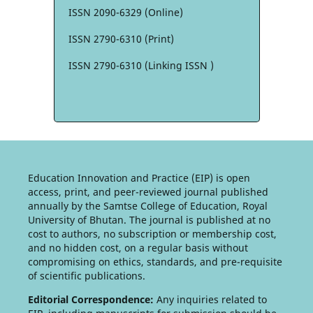
ISSN 2090-6329 (Online)
ISSN 2790-6310 (Print)
ISSN 2790-6310 (Linking ISSN )
Education Innovation and Practice (EIP) is open
access, print, and peer-reviewed journal published
annually by the Samtse College of Education, Royal
University of Bhutan. The journal is published at no
cost to authors, no subscription or membership cost,
and no hidden cost, on a regular basis without
compromising on ethics, standards, and pre-requisite
of scientific publications.
Editorial Correspondence:
Any inquiries related to