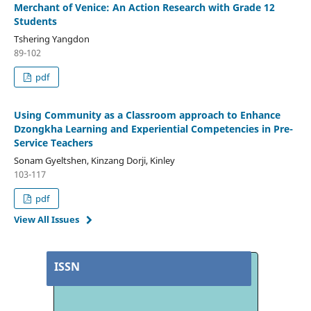
Merchant of Venice: An Action Research with Grade 12
Students
Tshering Yangdon
89-102
pdf
Using Community as a Classroom approach to Enhance
Dzongkha Learning and Experiential Competencies in Pre-
Service Teachers
Sonam Gyeltshen, Kinzang Dorji, Kinley
103-117
pdf
View All Issues
ISSN