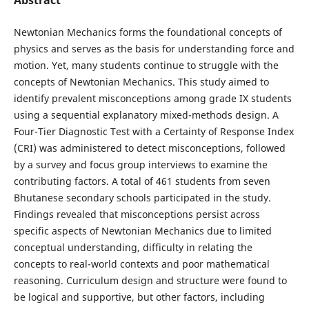
Newtonian Mechanics forms the foundational concepts of
physics and serves as the basis for understanding force and
motion. Yet, many students continue to struggle with the
concepts of Newtonian Mechanics. This study aimed to
identify prevalent misconceptions among grade IX students
using a sequential explanatory mixed-methods design. A
Four-Tier Diagnostic Test with a Certainty of Response Index
(CRI) was administered to detect misconceptions, followed
by a survey and focus group interviews to examine the
contributing factors. A total of 461 students from seven
Bhutanese secondary schools participated in the study.
Findings revealed that misconceptions persist across
specific aspects of Newtonian Mechanics due to limited
conceptual understanding, difficulty in relating the
concepts to real-world contexts and poor mathematical
reasoning. Curriculum design and structure were found to
be logical and supportive, but other factors, including