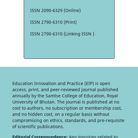
ISSN 2090-6329 (Online)
ISSN 2790-6310 (Print)
ISSN 2790-6310 (Linking ISSN )
Education Innovation and Practice (EIP) is open
access, print, and peer-reviewed journal published
annually by the Samtse College of Education, Royal
University of Bhutan. The journal is published at no
cost to authors, no subscription or membership cost,
and no hidden cost, on a regular basis without
compromising on ethics, standards, and pre-requisite
of scientific publications.
Editorial Correspondence:
Any inquiries related to