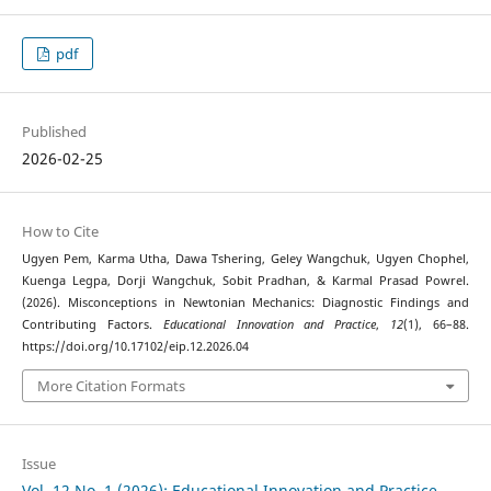
pdf
Published
2026-02-25
How to Cite
Ugyen Pem, Karma Utha, Dawa Tshering, Geley Wangchuk, Ugyen Chophel,
Kuenga Legpa, Dorji Wangchuk, Sobit Pradhan, & Karmal Prasad Powrel.
(2026). Misconceptions in Newtonian Mechanics: Diagnostic Findings and
Contributing Factors.
Educational Innovation and Practice
,
12
(1), 66–88.
https://doi.org/10.17102/eip.12.2026.04
More Citation Formats
Issue
Vol. 12 No. 1 (2026): Educational Innovation and Practice