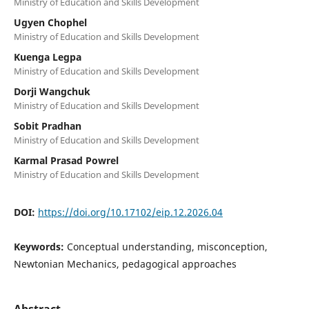
Ministry of Education and Skills Development
Ugyen Chophel
Ministry of Education and Skills Development
Kuenga Legpa
Ministry of Education and Skills Development
Dorji Wangchuk
Ministry of Education and Skills Development
Sobit Pradhan
Ministry of Education and Skills Development
Karmal Prasad Powrel
Ministry of Education and Skills Development
DOI:
https://doi.org/10.17102/eip.12.2026.04
Keywords:
Conceptual understanding, misconception,
Newtonian Mechanics, pedagogical approaches
Abstract