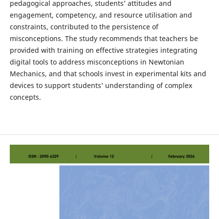
pedagogical approaches, students’ attitudes and
engagement, competency, and resource utilisation and
constraints, contributed to the persistence of
misconceptions. The study recommends that teachers be
provided with training on effective strategies integrating
digital tools to address misconceptions in Newtonian
Mechanics, and that schools invest in experimental kits and
devices to support students’ understanding of complex
concepts.