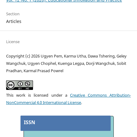
Section
Articles
License
Copyright (c) 2026 Ugyen Pem, Karma Utha, Dawa Tshering, Geley
Wangchuk, Ugyen Chophel, Kuenga Legpa, Dorji Wangchuk, Sobit
Pradhan, Karmal Prasad Powrel
This work is licensed under a
Creative Commons Attribution-
NonCommercial 4.0 International License
.
ISSN