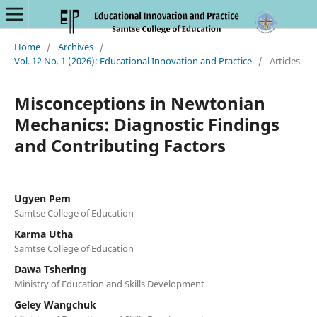
Home
/
Archives
/
Vol. 12 No. 1 (2026): Educational Innovation and Practice
/
Articles
Misconceptions in Newtonian
Mechanics: Diagnostic Findings
and Contributing Factors
Ugyen Pem
Samtse College of Education
Karma Utha
Samtse College of Education
Dawa Tshering
Ministry of Education and Skills Development
Geley Wangchuk