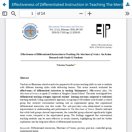
Effectiveness of Differentiated Instruction in Teaching The Merchant of Venice: An Action Research with Grade 12 Students