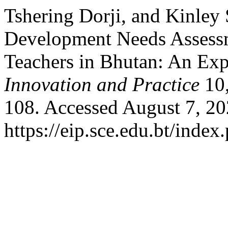
Tshering Dorji, and Kinley 
Development Needs Assess
Teachers in Bhutan: An Ex
Innovation and Practice
10,
108. Accessed August 7, 20
https://eip.sce.edu.bt/index